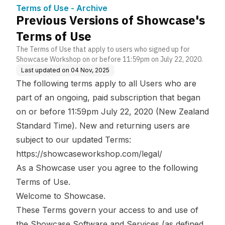
ge Base
se
Terms of Use - Archive
Previous Versions of Showcase's
Terms of Use
The Terms of Use that apply to users who signed up for
Showcase Workshop on or before 11:59pm on July 22, 2020.
Last updated on
04 Nov, 2025
The following terms apply to all Users who are
part of an ongoing, paid subscription that began
on or before 11:59pm July 22, 2020 (New Zealand
Standard Time). New and returning users are
subject to our updated Terms:
https://showcaseworkshop.com/legal/
As a Showcase user you agree to the following
Terms of Use.
Welcome to Showcase.
These Terms govern your access to and use of
the Showcase Software and Services (as defined