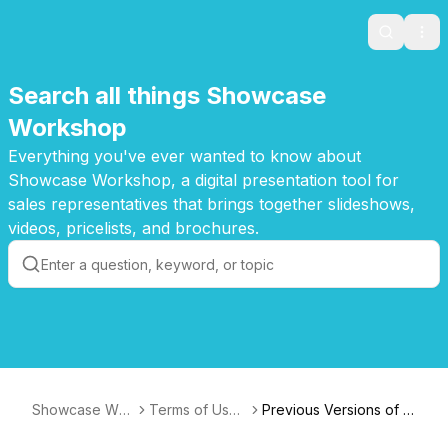
Search
Ope
Search all things Showcase
Workshop
Everything you've ever wanted to know about
Showcase Workshop, a digital presentation tool for
sales representatives that brings together slideshows,
videos, pricelists, and brochures.
Showcase Wor
Terms of Use
Previous Versions of S
kshop Knowled
- Archive
howcase's Terms of U