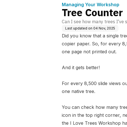
Managing Your Workshop
Tree Counter
Can I see how many trees I've
Last updated on
04 Nov, 2025
Did you know that a single tr
copier paper. So, for every 8
one page not printed out.
And it gets better!
For every 8,500 slide views 
one native tree.
You can check how many trees
icon in the top right corner, 
the I Love Trees Workshop has