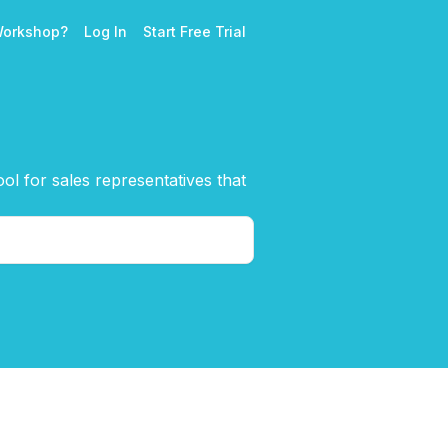
Workshop?
Log In
Start Free Trial
l for sales representatives that