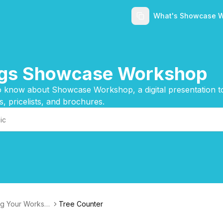
What's Showcase 
ings Showcase Workshop
 know about Showcase Workshop, a digital presentation too
s, pricelists, and brochures.
g Your Worksh
Tree Counter