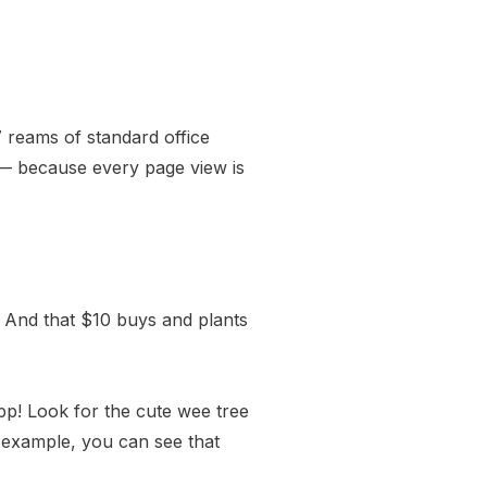
 reams of standard office
 — because every page view is
And that $10 buys and plants
pp
! Look for the cute wee tree
r example, you can see that