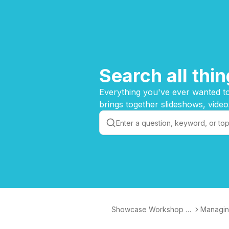
Search all th
Everything you've ever wanted to
brings together slideshows, video
Showcase Workshop K
Managin
nowledge Base
op