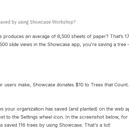
 saved by using Showcase Workshop?
ee produces an average of 8,500 sheets of paper? That’s 17
,500 slide views in the Showcase app, you’re saving a tree
our users make, Showcase donates $10 to
Trees that Count.
 your organization has saved (and planted) on the
web a
next to the Settings wheel icon. In the screenshot below, fo
 saved 116 trees by using Showcase. That's a lot!