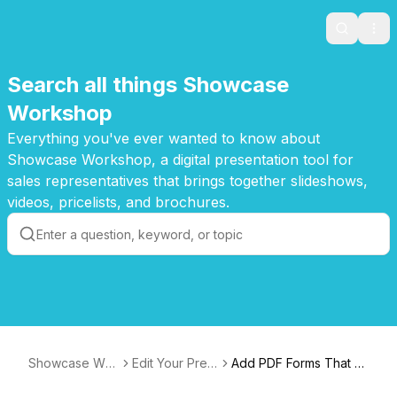
Search
Ope
Search all things Showcase
Workshop
Everything you've ever wanted to know about
Showcase Workshop, a digital presentation tool for
sales representatives that brings together slideshows,
videos, pricelists, and brochures.
Showcase Wor
Edit Your Pres
Add PDF Forms That Y
kshop Knowled
entations
ou Can Fill and Sign