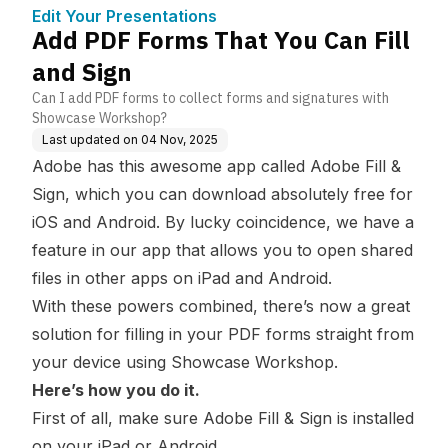
ge Base
Edit Your Presentations
Add PDF Forms That You Can Fill
and Sign
Can I add PDF forms to collect forms and signatures with
Showcase Workshop?
Last updated on
04 Nov, 2025
Adobe has this awesome app called Adobe Fill &
Sign, which you can download absolutely free for
iOS and Android. By lucky coincidence, we have a
feature in our app that allows you to open shared
files in other apps on iPad and Android.
With these powers combined, there’s now a great
solution for filling in your PDF forms straight from
your device using Showcase Workshop.
Here’s how you do it.
First of all, make sure Adobe Fill & Sign is installed
on your
iPad
or
Android
.