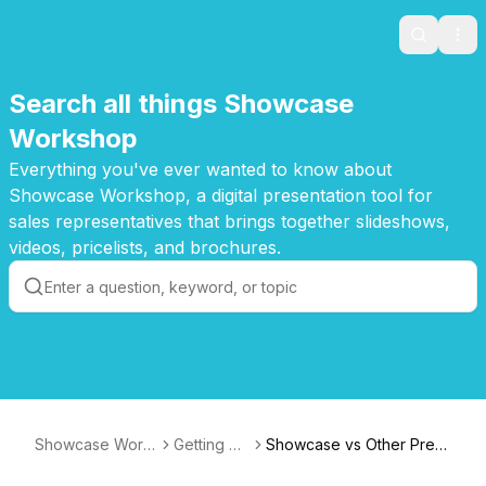
Search
Ope
Search all things Showcase
Workshop
Everything you've ever wanted to know about
Showcase Workshop, a digital presentation tool for
sales representatives that brings together slideshows,
videos, pricelists, and brochures.
Showcase Work
Getting St
Showcase vs Other Pres
shop Knowledge
arted
entation Software