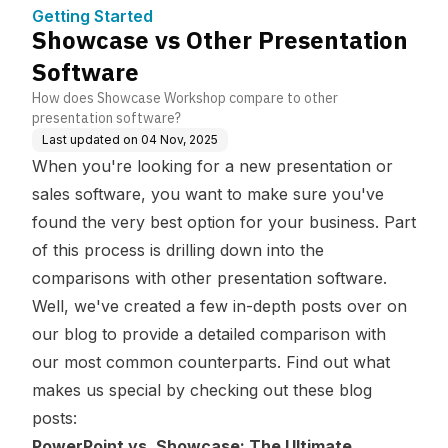
Base
Getting Started
Showcase vs Other Presentation
Software
How does Showcase Workshop compare to other
presentation software?
Last updated on
04 Nov, 2025
When you're looking for a new presentation or
sales software, you want to make sure you've
found the very best option for your business. Part
of this process is drilling down into the
comparisons with other presentation software.
Well, we've created a few in-depth posts
over on
our blog
to provide a detailed comparison with
our most common counterparts. Find out what
makes us special by checking out these blog
posts:
PowerPoint vs. Showcase: The Ultimate