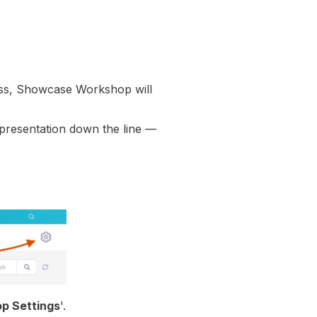
ss
, Showcase Workshop will
 presentation down the line —
p Settings
'.