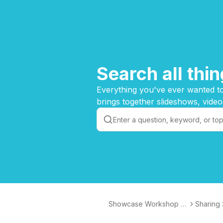
Search all th
Everything you've ever wanted to
brings together slideshows, video
Showcase Workshop K
Sharing
nowledge Base