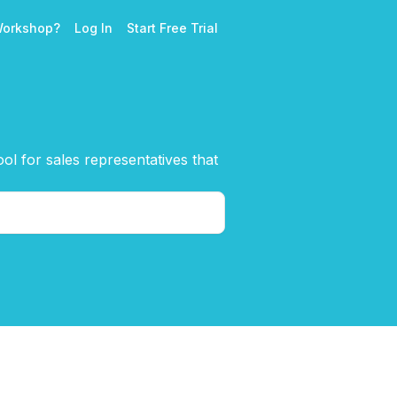
Workshop?
Log In
Start Free Trial
l for sales representatives that