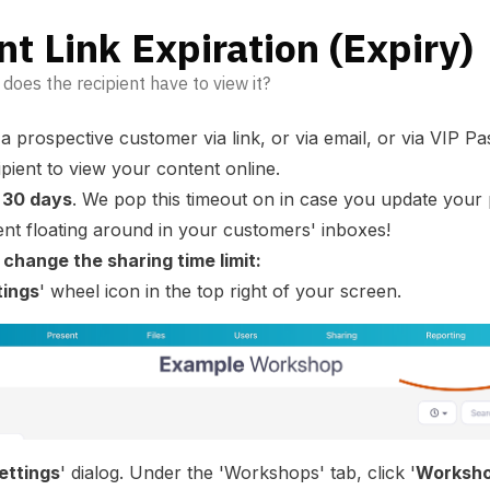
t Link Expiration (Expiry)
does the recipient have to view it?
 a prospective customer
via link
, or
via email
, or via
VIP Pa
cipient to view your content online.
r
30 days
. We pop this timeout on in case you update your
nt floating around in your customers' inboxes!
change the sharing time limit:
tings
' wheel icon in the top right of your screen.
ettings
' dialog. Under the 'Workshops' tab, click '
Worksho