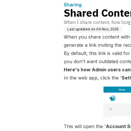
Sharing
Shared Conten
When I share content, how long 
Last updated on
04 Nov, 2025
When you
share content
with
generate a link inviting the re
By default, this link is valid fo
you don't want outdated conte
Here's how Admin users can 
In the
web app
, click the '
Set
This will open the '
Account S