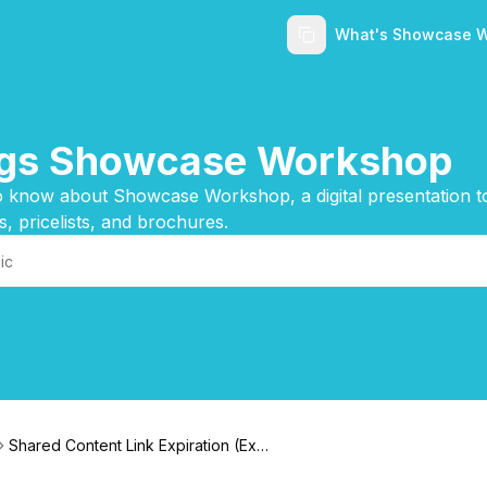
What's Showcase 
ings Showcase Workshop
 know about Showcase Workshop, a digital presentation too
s, pricelists, and brochures.
Shared Content Link Expiration (Expi
ry)