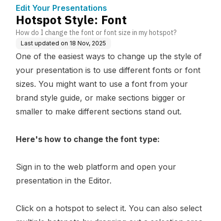
e
Edit Your Presentations
Hotspot Style: Font
How do I change the font or font size in my hotspot?
Last updated on
18 Nov, 2025
One of the easiest ways to change up the style of
your presentation is to use different fonts or font
sizes. You might want to use a font from your
brand style guide, or make sections bigger or
smaller to make different sections stand out.
Here's how to change the font type:
Sign in to
the web platform
and open your
presentation in the Editor.
Click on a hotspot to select it. You can also select