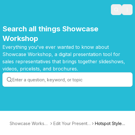
Search
Ope
Search all things Showcase
Workshop
Everything you've ever wanted to know about
Showcase Workshop, a digital presentation tool for
sales representatives that brings together slideshows,
videos, pricelists, and brochures.
Showcase Worksh
Edit Your Presenta
Hotspot Style:
op Knowledge Bas
tions
Font