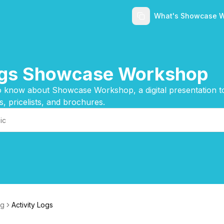
What's Showcase 
ings Showcase Workshop
 know about Showcase Workshop, a digital presentation too
s, pricelists, and brochures.
ng
Activity Logs