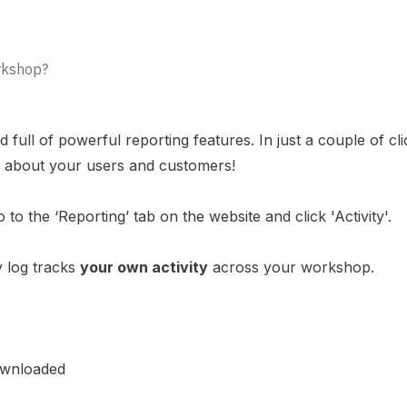
orkshop?
ull of powerful reporting features. In just a couple of cli
hts about your users and customers!
 to the ‘Reporting’ tab on the website and click 'Activity'.
ty log tracks
your own activity
across your workshop.
ownloaded