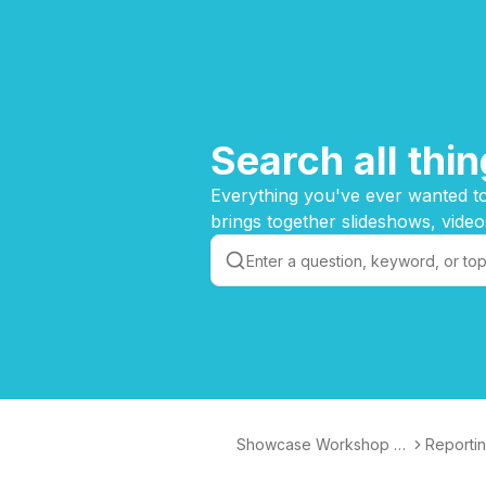
Search all th
Everything you've ever wanted to
brings together slideshows, video
Showcase Workshop K
Reporti
nowledge Base