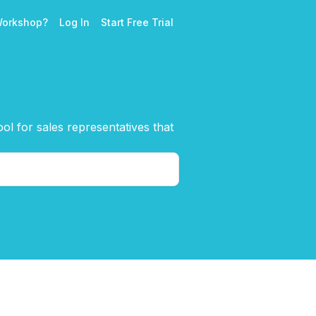
Workshop?
Log In
Start Free Trial
l for sales representatives that