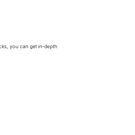
cks, you can get in-depth