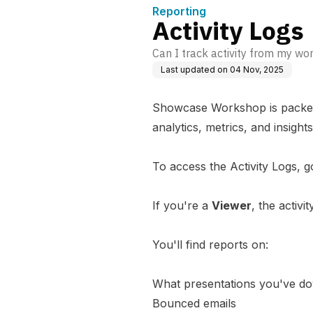
Reporting
Activity Logs
Can I track activity from my w
Last updated on
04 Nov, 2025
Showcase Workshop is packed f
analytics, metrics, and insig
To access the Activity Logs, go
If you're a
Viewer
, the activi
You'll find reports on:
What presentations you've d
Bounced emails